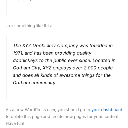
…or something like this:
The XYZ Doohickey Company was founded in
1971, and has been providing quality
doohickeys to the public ever since. Located in
Gotham City, XYZ employs over 2,000 people
and does all kinds of awesome things for the
Gotham community.
As a new WordPress user, you should go to
your dashboard
to delete this page and create new pages for your content.
Have fun!