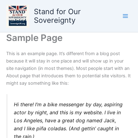
Skip
Stand for Our
to
content
Sovereignty
Sample Page
This is an example page. It’s different from a blog post
because it will stay in one place and will show up in your
site navigation (in most themes). Most people start with an
About page that introduces them to potential site visitors. It
might say something like this:
Hi there! I’m a bike messenger by day, aspiring
actor by night, and this is my website. I live in
Los Angeles, have a great dog named Jack,
and I like piña coladas. (And gettin’ caught in
the rain.)