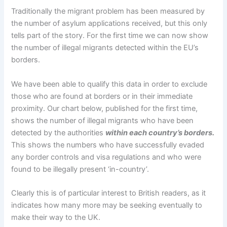
Traditionally the migrant problem has been measured by
the number of asylum applications received, but this only
tells part of the story. For the first time we can now show
the number of illegal migrants detected within the EU’s
borders.
We have been able to qualify this data in order to exclude
those who are found at borders or in their immediate
proximity. Our chart below, published for the first time,
shows the number of illegal migrants who have been
detected by the authorities
within each country’s borders.
This shows the numbers who have successfully evaded
any border controls and visa regulations and who were
found to be illegally present ‘in-country’.
Clearly this is of particular interest to British readers, as it
indicates how many more may be seeking eventually to
make their way to the UK.