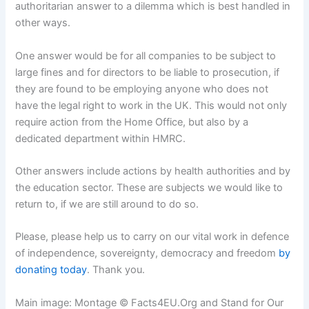
authoritarian answer to a dilemma which is best handled in
other ways.
One answer would be for all companies to be subject to
large fines and for directors to be liable to prosecution, if
they are found to be employing anyone who does not
have the legal right to work in the UK. This would not only
require action from the Home Office, but also by a
dedicated department within HMRC.
Other answers include actions by health authorities and by
the education sector. These are subjects we would like to
return to, if we are still around to do so.
Please, please help us to carry on our vital work in defence
of independence, sovereignty, democracy and freedom
by
donating today
. Thank you.
Main image: Montage © Facts4EU.Org and Stand for Our