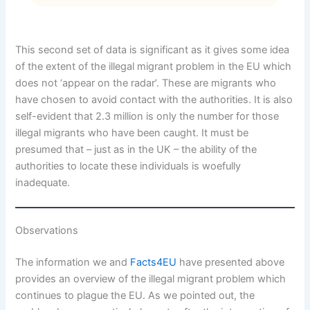
This second set of data is significant as it gives some idea
of the extent of the illegal migrant problem in the EU which
does not ‘appear on the radar’. These are migrants who
have chosen to avoid contact with the authorities. It is also
self-evident that 2.3 million is only the number for those
illegal migrants who have been caught. It must be
presumed that – just as in the UK – the ability of the
authorities to locate these individuals is woefully
inadequate.
Observations
The information we and
Facts4EU
have presented above
provides an overview of the illegal migrant problem which
continues to plague the EU. As we pointed out, the