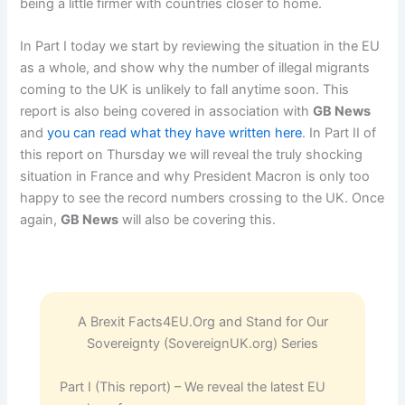
being a little firmer with countries closer to home.
In Part I today we start by reviewing the situation in the EU
as a whole, and show why the number of illegal migrants
coming to the UK is unlikely to fall anytime soon. This
report is also being covered in association with
GB News
and
you can read what they have written here
. In Part II of
this report on Thursday we will reveal the truly shocking
situation in France and why President Macron is only too
happy to see the record numbers crossing to the UK. Once
again,
GB News
will also be covering this.
A Brexit Facts4EU.Org and Stand for Our
Sovereignty (SovereignUK.org) Series
Part I (This report) – We reveal the latest EU