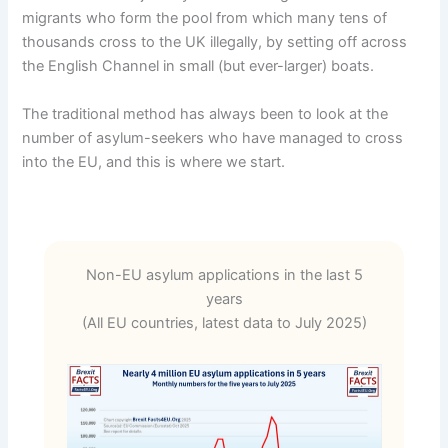
migrants who form the pool from which many tens of
thousands cross to the UK illegally, by setting off across
the English Channel in small (but ever-larger) boats.
The traditional method has always been to look at the
number of asylum-seekers who have managed to cross
into the EU, and this is where we start.
Non-EU asylum applications in the last 5
years
(All EU countries, latest data to July 2025)