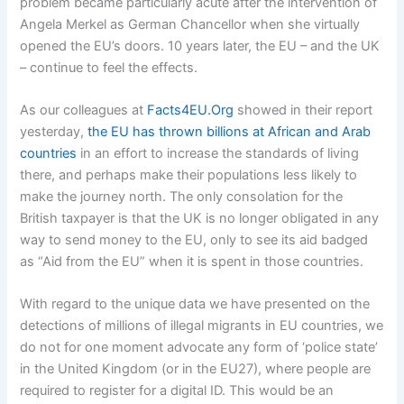
problem became particularly acute after the intervention of
Angela Merkel as German Chancellor when she virtually
opened the EU’s doors. 10 years later, the EU – and the UK
– continue to feel the effects.
As our colleagues at
Facts4EU.Org
showed in their report
yesterday,
the EU has thrown billions at African and Arab
countries
in an effort to increase the standards of living
there, and perhaps make their populations less likely to
make the journey north. The only consolation for the
British taxpayer is that the UK is no longer obligated in any
way to send money to the EU, only to see its aid badged
as “Aid from the EU” when it is spent in those countries.
With regard to the unique data we have presented on the
detections of millions of illegal migrants in EU countries, we
do not for one moment advocate any form of ‘police state’
in the United Kingdom (or in the EU27), where people are
required to register for a digital ID. This would be an