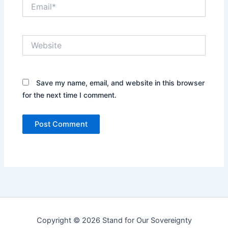
Email*
Website
Save my name, email, and website in this browser
for the next time I comment.
Copyright © 2026 Stand for Our Sovereignty