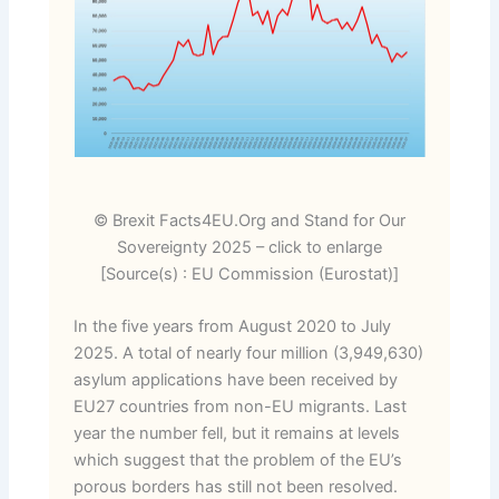
© Brexit Facts4EU.Org and Stand for Our
Sovereignty 2025 – click to enlarge
[Source(s) : EU Commission (Eurostat)]
In the five years from August 2020 to July
2025. A total of nearly four million (3,949,630)
asylum applications have been received by
EU27 countries from non-EU migrants. Last
year the number fell, but it remains at levels
which suggest that the problem of the EU’s
porous borders has still not been resolved.