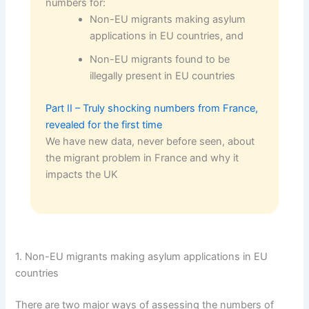
numbers for:
Non-EU migrants making asylum
applications in EU countries, and
Non-EU migrants found to be
illegally present in EU countries
Part II – Truly shocking numbers from France,
revealed for the first time
We have new data, never before seen, about
the migrant problem in France and why it
impacts the UK
1. Non-EU migrants making asylum applications in EU
countries
There are two major ways of assessing the numbers of