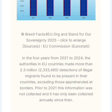
© Brexit Facts4EU.Org and Stand for Our
Sovereignty 2025 – click to enlarge
[Source(s) : EU Commission (Eurostat)]
In the four years from 2021 to 2024, the
authorities in EU countries made more than
2.3 million (2,333,495) detections of illegal
migrants found to be present in their
countries, excluding those apprehended at
borders. Prior to 2021 this information was
not collected and it has only been collected
annually since then.