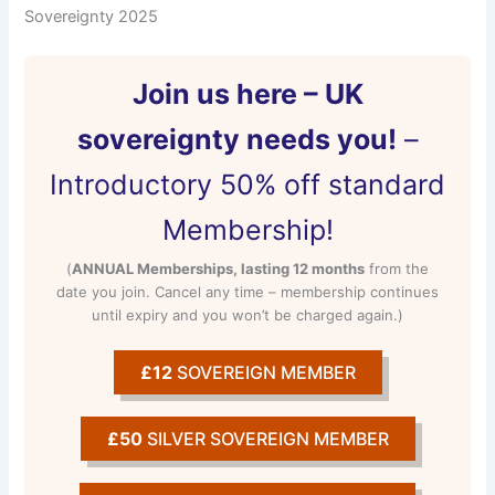
Sovereignty 2025
Join us here – UK
sovereignty needs you!
–
Introductory 50% off standard
Membership!
(
ANNUAL Memberships, lasting 12 months
from the
date you join. Cancel any time – membership continues
until expiry and you won’t be charged again.)
£12
SOVEREIGN MEMBER
£50
SILVER SOVEREIGN MEMBER