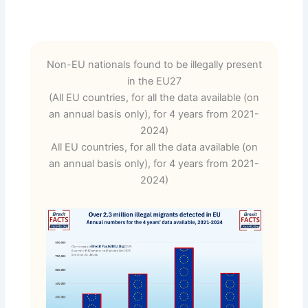
Non-EU nationals found to be illegally present
in the EU27
(All EU countries, for all the data available (on
an annual basis only), for 4 years from 2021-
2024)
All EU countries, for all the data available (on
an annual basis only), for 4 years from 2021-
2024)