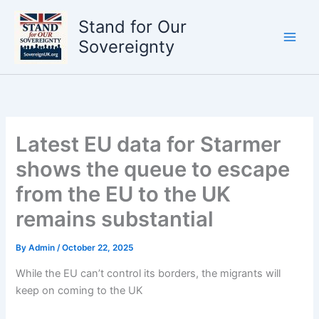
Skip
Stand for Our
to
content
Sovereignty
Latest EU data for Starmer
shows the queue to escape
from the EU to the UK
remains substantial
By
Admin
/
October 22, 2025
While the EU can’t control its borders, the migrants will
keep on coming to the UK