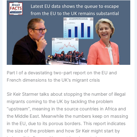
Part I of a devastating two-part report on the EU and
French dimensions to the UK’s migrant crisis
Sir Keir Starmer talks about stopping the number of illegal
migrants coming to the UK by tackling the problem
“upstream”, meaning in the source countries in Africa and
the Middle East. Meanwhile the numbers keep on massing
in the EU, due to its porous borders. This report indicates
the size of the problem and how Sir Keir might start by