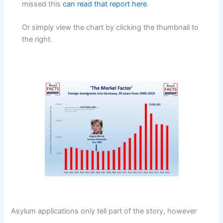
missed this
can read that report here
.
Or simply view the chart by clicking the thumbnail to
the right.
Asylum applications only tell part of the story, however