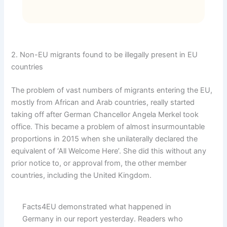
2. Non-EU migrants found to be illegally present in EU
countries
The problem of vast numbers of migrants entering the EU,
mostly from African and Arab countries, really started
taking off after German Chancellor Angela Merkel took
office. This became a problem of almost insurmountable
proportions in 2015 when she unilaterally declared the
equivalent of ‘All Welcome Here’. She did this without any
prior notice to, or approval from, the other member
countries, including the United Kingdom.
Facts4EU demonstrated what happened in
Germany in our report yesterday. Readers who