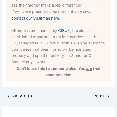
see their money make a real difference?
If you are a potential large donor, then please
contact our Chairman here
.
All monies are handled by
CIBUK
, the oldest-
established organisation for independence in the
UK, founded in 1969. We trust this will give everyone
confidence that their money will be managed
properly and spent effectively on Stand for Our
Sovereignty’s work.
Don’t leave this to someone else. You
are
that
‘someone else’.
PREVIOUS
NEXT