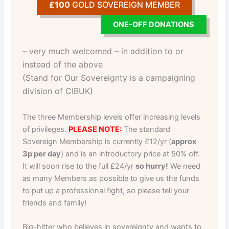
£100
GOLD SOVEREIGN MEMBER
ONE-OFF DONATIONS
– very much welcomed – in addition to or
instead of the above
(Stand for Our Sovereignty is a campaigning
division of CIBUK)
The three Membership levels offer increasing levels
of privileges.
PLEASE NOTE:
The standard
Sovereign Membership is currently £12/yr (
approx
3p per day
) and is an introductory price at 50% off.
It will soon rise to the full £24/yr
so hurry!
We need
as many Members as possible to give us the funds
to put up a professional fight, so please tell your
friends and family!
Big-hitter who believes in sovereignty and wants to