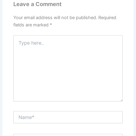
Leave a Comment
Your email address will not be published.
Required
fields are marked
*
Type
here..
Name*