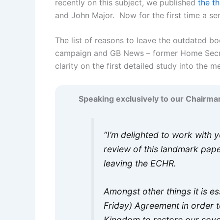
recently on this subject, we published
the th
and John Major. Now for the first time a seni
The list of reasons to leave the outdated b
campaign and GB News – former Home Secr
clarity on the first detailed study into the
Speaking exclusively to our Chairma
“I’m delighted to work with 
review of this landmark pap
leaving the ECHR.
Amongst other things it is es
Friday) Agreement in order 
Kingdom to restore our sov