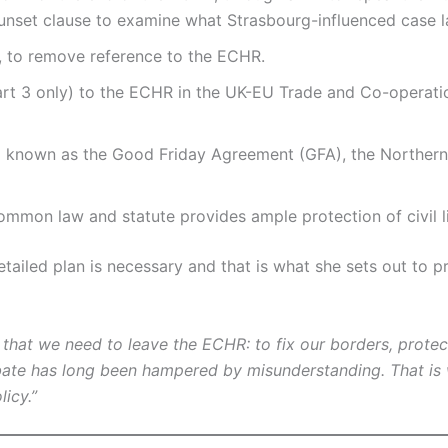
set clause to examine what Strasbourg-influenced case l
 to remove reference to the ECHR.
art 3 only) to the ECHR in the UK-EU Trade and Co-operatio
 known as the Good Friday Agreement (GFA), the Northern 
common law and statute provides ample protection of civil l
etailed plan is necessary and that is what she sets out to
hat we need to leave the ECHR: to fix our borders, protect
ebate has long been hampered by misunderstanding. That is
licy.”