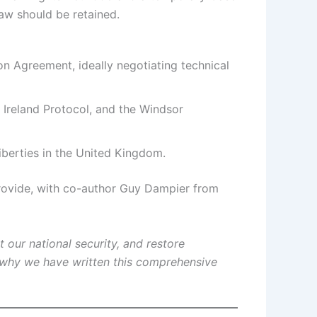
aw should be retained.
n Agreement, ideally negotiating technical
Ireland Protocol, and the Windsor
iberties in the United Kingdom.
 provide, with co-author Guy Dampier from
 our national security, and restore
 why we have written this comprehensive