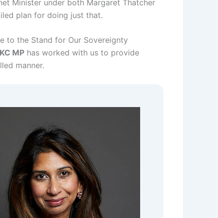
net Minister under both Margaret Thatcher
led plan for doing just that.
e to the Stand for Our Sovereignty
 KC MP
has worked with us to provide
lled manner.