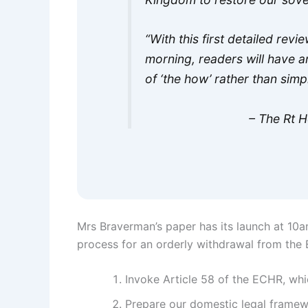
“With this first detailed revi
morning, readers will have an
of ‘the how’ rather than sim
– The Rt 
Mrs Braverman’s paper has its launch at 10am
process for an orderly withdrawal from the
Invoke Article 58 of the ECHR, wh
Prepare our domestic legal framew