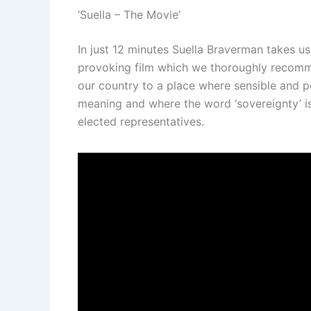
‘Suella – The Movie’
In just 12 minutes Suella Braverman takes us
provoking film which we thoroughly recommen
our country to a place where sensible and 
meaning and where the word ‘sovereignty’ is
elected representatives.