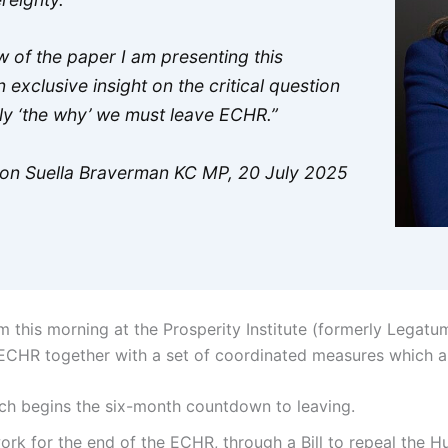
ew of the paper I am presenting this
 exclusive insight on the critical question
ply ‘the why’ we must leave ECHR.”
Hon Suella Braverman KC MP, 20 July 2025
 this morning at the Prosperity Institute (formerly Legatum
 ECHR together with a set of coordinated measures which a
ich begins the six-month countdown to leaving.
ork for the end of the ECHR, through a Bill to repeal the