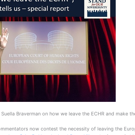
of Suella Braverman on how we leave the ECHR and make th
commentators now contest the necessity of leaving the Eu