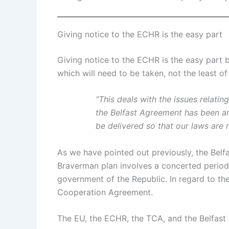
Giving notice to the ECHR is the easy part
Giving notice to the ECHR is the easy part 
which will need to be taken, not the least of
“This deals with the issues relatin
the Belfast Agreement has been am
be delivered so that our laws are 
As we have pointed out previously, the Bel
Braverman plan involves a concerted period o
government of the Republic. In regard to t
Cooperation Agreement.
The EU, the ECHR, the TCA, and the Belfas