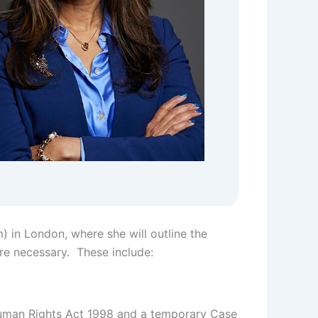
) in London, where she will outline the
re necessary. These include:
 Human Rights Act 1998 and a temporary Case