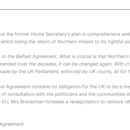
but the former Home Secretary’s plan is comprehensive and a
 which being the return of Northern Ireland to its rightful 
g to the Belfast Agreement. What is crucial is that Northern 
ended over the decades, it can be changed again. With cre
made by the UK Parliament, enforced by UK courts, all for t
fast Agreement contains no obligation for the UK to be a 
f consultation with the politicians and the communities of
he EU, Mrs Braverman foresees a renegotiation to remove re
t Agreement