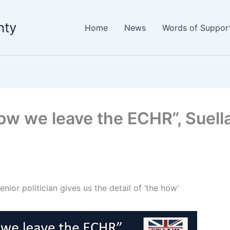
nty
Home
News
Words of Suppor
how we leave the ECHR”, Suella 
enior politician gives us the detail of ‘the how’