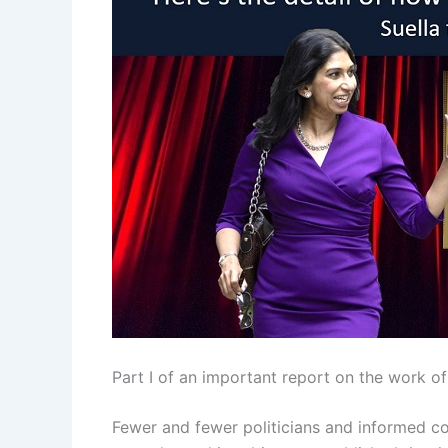
Part I of an important report on the work 
Fewer and fewer politicians and informed 