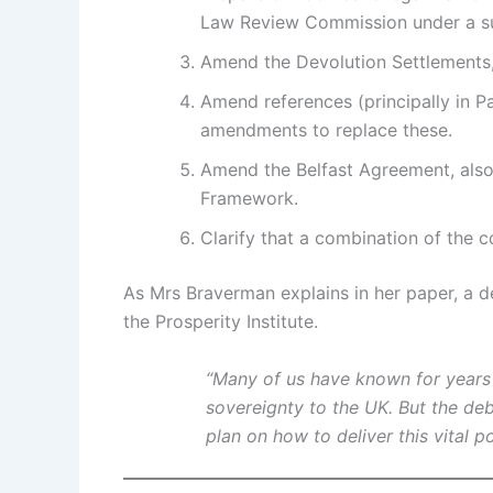
Law Review Commission under a sun
Amend the Devolution Settlements,
Amend references (principally in P
amendments to replace these.
Amend the Belfast Agreement, also
Framework.
Clarify that a combination of the 
As Mrs Braverman explains in her paper, a d
the Prosperity Institute.
“Many of us have known for years t
sovereignty to the UK. But the d
plan on how to deliver this vital po