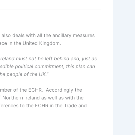
lso deals with all the ancillary measures
place in the United Kingdom.
Ireland must not be left behind and, just as
dible political commitment, this plan can
he people of the UK.”
member of the ECHR. Accordingly the
 Northern Ireland as well as with the
ferences to the ECHR in the Trade and