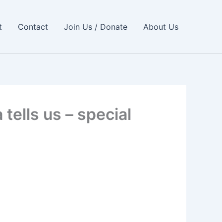
t
Contact
Join Us / Donate
About Us
tells us – special