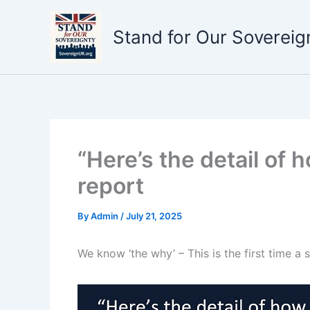
Skip
to
Stand for Our Sovereig
content
“Here’s the detail of 
report
By
Admin
/
July 21, 2025
We know ‘the why’ – This is the first time a s