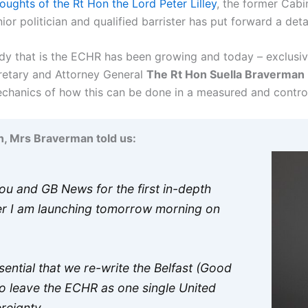
oughts of the Rt Hon the Lord Peter Lilley
, the former Cabi
or politician and qualified barrister has put forward a detai
ody that is the ECHR has been growing and today – exclusiv
etary and Attorney General
The Rt Hon Suella Braverman
 mechanics of how this can be done in a measured and contro
n, Mrs Braverman told us:
you and GB News for the first in-depth
er I am launching tomorrow morning on
sential that we re-write the Belfast (Good
to leave the ECHR as one single United
ereignty.