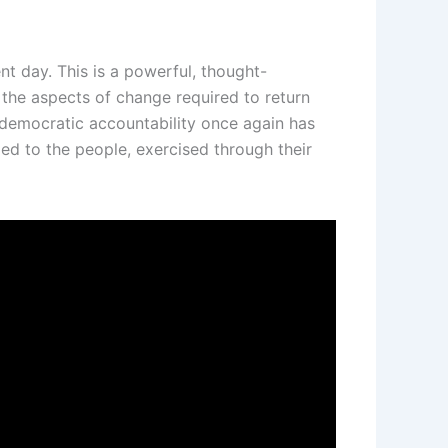
nt day. This is a powerful, thought-
the aspects of change required to return
 democratic accountability once again has
ed to the people, exercised through their