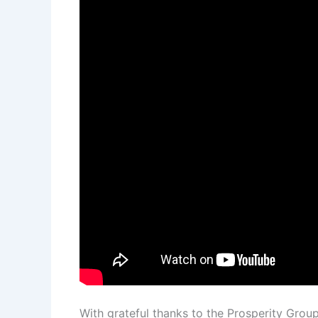
With grateful thanks to the Prosperity Grou