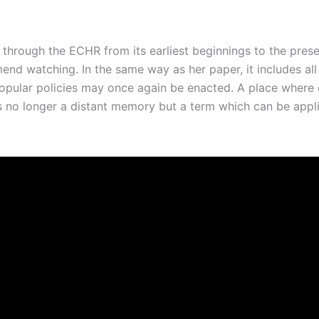
 through the ECHR from its earliest beginnings to the prese
d watching. In the same way as her paper, it includes all 
popular policies may once again be enacted. A place where
 no longer a distant memory but a term which can be appli