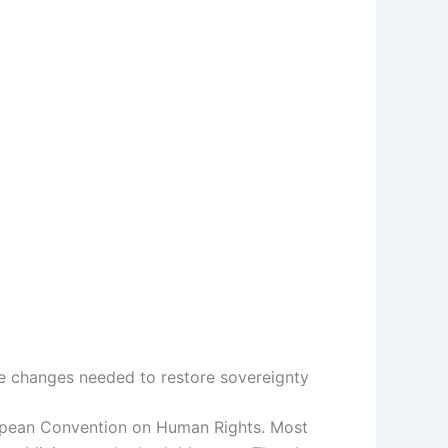
e changes needed to restore sovereignty
ropean Convention on Human Rights. Most