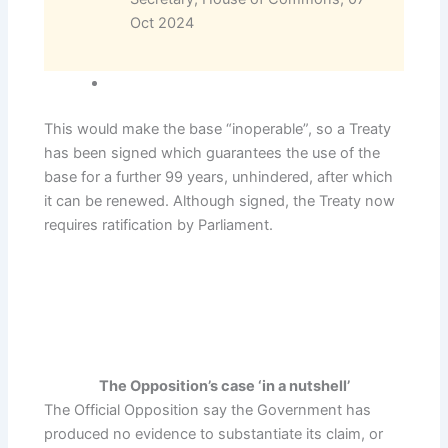
Oct 2024
This would make the base “inoperable”, so a Treaty
has been signed which guarantees the use of the
base for a further 99 years, unhindered, after which
it can be renewed. Although signed, the Treaty now
requires ratification by Parliament.
The Opposition’s case ‘in a nutshell’
The Official Opposition say the Government has
produced no evidence to substantiate its claim, or