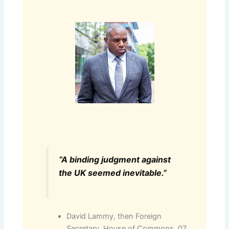
“A binding judgment against
the UK seemed inevitable.”
David Lammy, then Foreign
Secretary, House of Commons, 07