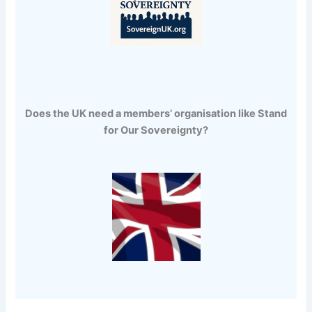
Does the UK need a members’ organisation like Stand
for Our Sovereignty?