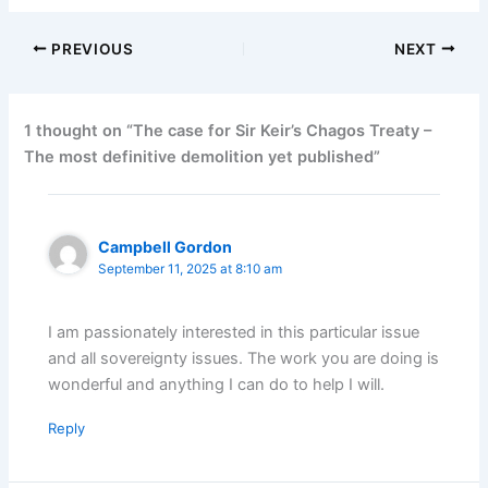
PREVIOUS
NEXT
1 thought on “The case for Sir Keir’s Chagos Treaty –
The most definitive demolition yet published”
Campbell Gordon
September 11, 2025 at 8:10 am
I am passionately interested in this particular issue
and all sovereignty issues. The work you are doing is
wonderful and anything I can do to help I will.
Reply