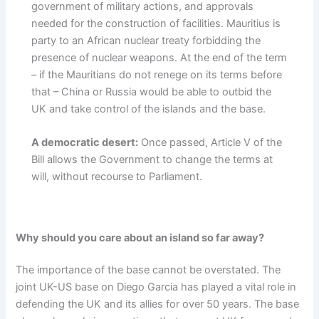
government of military actions, and approvals
needed for the construction of facilities. Mauritius is
party to an African nuclear treaty forbidding the
presence of nuclear weapons. At the end of the term
– if the Mauritians do not renege on its terms before
that – China or Russia would be able to outbid the
UK and take control of the islands and the base.
A democratic desert:
Once passed, Article V of the
Bill allows the Government to change the terms at
will, without recourse to Parliament.
Why should you care about an island so far away?
The importance of the base cannot be overstated. The
joint UK-US base on Diego Garcia has played a vital role in
defending the UK and its allies for over 50 years. The base