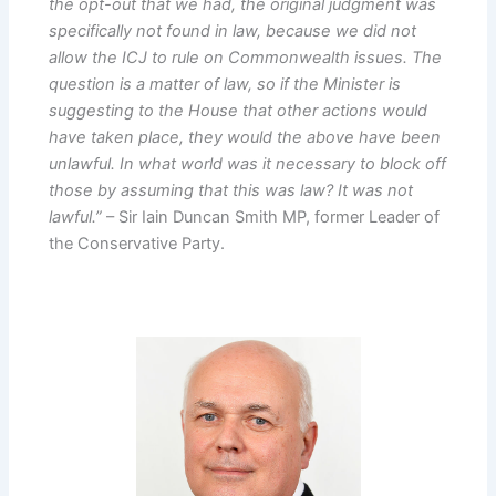
the opt-out that we had, the original judgment was
specifically not found in law, because we did not
allow the ICJ to rule on Commonwealth issues. The
question is a matter of law, so if the Minister is
suggesting to the House that other actions would
have taken place, they would the above have been
unlawful. In what world was it necessary to block off
those by assuming that this was law? It was not
lawful.”
– Sir Iain Duncan Smith MP, former Leader of
the Conservative Party.