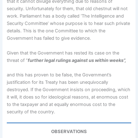
that it cannot divulge everything due to reasons of
security. Unfortunately for them, that old chestnut will not
work. Parliament has a body called ‘The Intelligence and
Security Committee’ whose purpose is to hear such private
details. This is the one Committee to which the
Government has failed to give evidence.
Given that the Government has rested its case on the
threat of “
further legal rulings against us within weeks”,
and this has proven to be false, the Government’s
justification for its Treaty has been unequivocally
destroyed. If the Government insists on proceeding, which
it will, it does so for ideological reasons, at enormous cost
to the taxpayer and at equally enormous cost to the
security of the country.
OBSERVATIONS