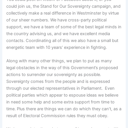
could join us, the Stand for Our Sovereignty campaign, and
collectively make a real difference in Westminster by virtue
of our sheer numbers. We have cross-party political
support, we have a team of some of the best legal minds in
the country advising us, and we have excellent media
contacts. Coordinating all of this we also have a small but
energetic team with 10 years’ experience in fighting.
Along with many other things, we plan to put as many
legal obstacles in the way of this Government’s proposed
actions to surrender our sovereignty as possible.
Sovereignty comes from the people and is expressed
through our elected representatives in Parliament. Even
political parties which appear to espouse ideas we believe
in need some help and some extra support from time to
time. Plus there are things we can do which they can’t, as a
result of Electoral Commission rules they must obey.