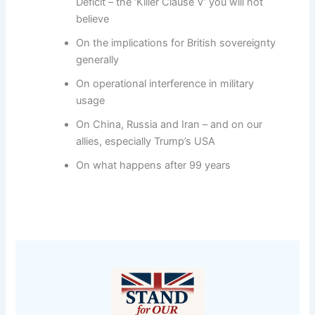
Deficit – the ‘Killer Clause V’ you will not
believe
On the implications for British sovereignty
generally
On operational interference in military
usage
On China, Russia and Iran – and on our
allies, especially Trump’s USA
On what happens after 99 years