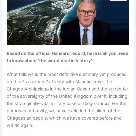
Based on the official Hansard record, here is all you need
to know about ‘the worst deal in history’
What follows is the most definitive summary yet produced
on the Government’s Treaty with Mauritius over the
Chagos Archipelago in the Indian Ocean and the surrender
of the sovereignty of the United Kingdom over it, including
the strategically-vital military base of Diego Garcia. For the
purposes of brevity, we have excluded the plight of the
Chagossian people, which we have covered before and
will do again.