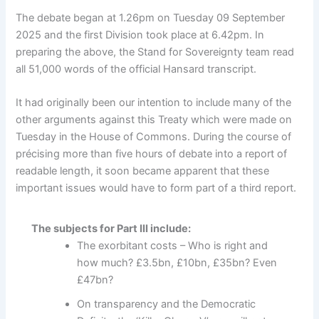
The debate began at 1.26pm on Tuesday 09 September
2025 and the first Division took place at 6.42pm. In
preparing the above, the Stand for Sovereignty team read
all 51,000 words of the official Hansard transcript.
It had originally been our intention to include many of the
other arguments against this Treaty which were made on
Tuesday in the House of Commons. During the course of
précising more than five hours of debate into a report of
readable length, it soon became apparent that these
important issues would have to form part of a third report.
The subjects for Part III include:
The exorbitant costs – Who is right and
how much? £3.5bn, £10bn, £35bn? Even
£47bn?
On transparency and the Democratic