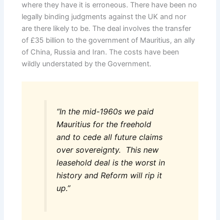
where they have it is erroneous. There have been no
legally binding judgments against the UK and nor
are there likely to be. The deal involves the transfer
of £35 billion to the government of Mauritius, an ally
of China, Russia and Iran. The costs have been
wildly understated by the Government.
“In the mid-1960s we paid
Mauritius for the freehold
and to cede all future claims
over sovereignty. This new
leasehold deal is the worst in
history and Reform will rip it
up.”