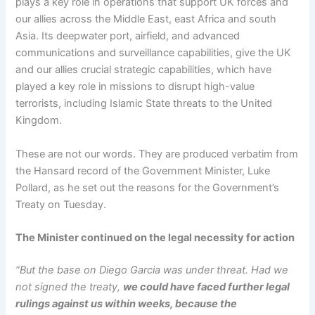
plays a key role in operations that support UK forces and
our allies across the Middle East, east Africa and south
Asia. Its deepwater port, airfield, and advanced
communications and surveillance capabilities, give the UK
and our allies crucial strategic capabilities, which have
played a key role in missions to disrupt high-value
terrorists, including Islamic State threats to the United
Kingdom.
These are not our words. They are produced verbatim from
the Hansard record of the Government Minister, Luke
Pollard, as he set out the reasons for the Government’s
Treaty on Tuesday.
The Minister continued on the legal necessity for action
“But the base on Diego Garcia was under threat. Had we
not signed the treaty,
we could have faced further legal
rulings against us within weeks, because the