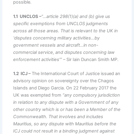
possible.
1.1 UNCLOS –
“…article 298(1)(a) and (b) give us
specific exemptions from UNCLOS judgments
across all those areas. That is relevant to the UK in
‘disputes concerning military activities…by
government vessels and aircraft…in non-
commercial service, and disputes concerning law
enforcement activities’”
– Sir Iain Duncan Smith MP.
1.2 ICJ –
The International Court of Justice issued an
advisory opinion on sovereignty over the Chagos
Islands and Diego Garcia. On 22 February 2017 the
UK was exempted from
“any compulsory jurisdiction
in relation to any dispute with a Government of any
other country which is or has been a Member of the
Commonwealth. That involves and includes
Mauritius, so any dispute with Mauritius before the
ICJ could not result in a binding judgment against