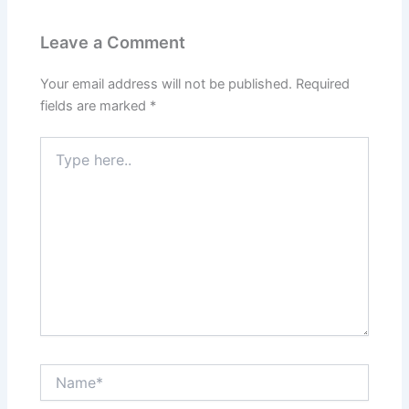
Leave a Comment
Your email address will not be published.
Required
fields are marked
*
Type
here..
Name*