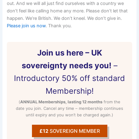
out. And we will all just find ourselves with a country we
don’t feel like calling home any more. Please don’t let that
happen. We’re British. We don’t kneel. We don’t give in.
Please join us now
. Thank you.
Join us here – UK
sovereignty needs you!
–
Introductory 50% off standard
Membership!
(
ANNUAL Memberships, lasting 12 months
from the
date you join. Cancel any time – membership continues
until expiry and you won’t be charged again.)
£12
SOVEREIGN MEMBER