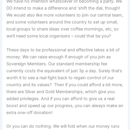
We have no intention whatsoever of becoming a party. We
DO intend to make a difference and ‘shift the dial, though!
We would also like more volunteers to join our central team,
and some volunteers around the country to set up small,
local groups to share ideas over coffee mornings, etc, so
we’ll need some local organisers – could that be you?
These days to be professional and effective takes a bit of
money. We can raise enough if enough of you join as
Sovereign Members. Our standard membership fee
currently costs the equivalent of just 3p a day. Surely that’s
worth it to see a real fight back to regain control of our
country and its values? Then if you could afford a bit more,
there are Silver and Gold Memberships, which give you
added privileges. And if you can afford to give us a real
boost and speed up our progress, you can always make an
extra one-off donation!
Or you can do nothing. We will fold when our money runs