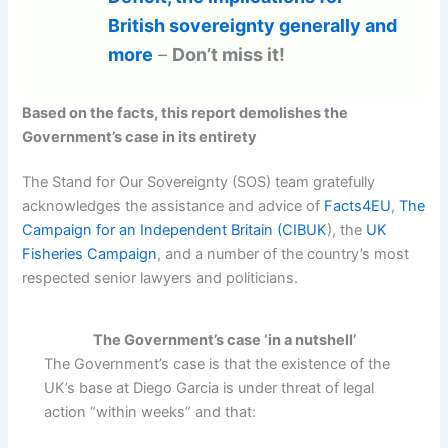
British sovereignty generally and
more
–
Don’t miss it!
Based on the facts, this report demolishes the
Government’s case in its entirety
The Stand for Our Sovereignty (SOS) team gratefully
acknowledges the assistance and advice of
Facts4EU
,
The
Campaign for an Independent Britain (CIBUK
), the
UK
Fisheries Campaign
, and a number of the country’s most
respected senior lawyers and politicians.
The Government’s case ‘in a nutshell’
The Government’s case is that the existence of the
UK’s base at Diego Garcia is under threat of legal
action “within weeks” and that: