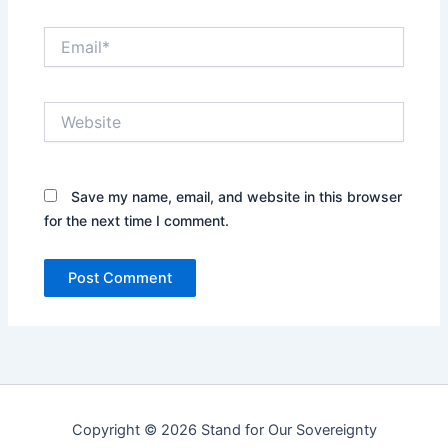
Email*
Website
Save my name, email, and website in this browser
for the next time I comment.
Copyright © 2026 Stand for Our Sovereignty