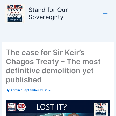
Skip
Stand for Our
to
content
Sovereignty
The case for Sir Keir’s
Chagos Treaty – The most
definitive demolition yet
published
By
Admin
/
September 11, 2025