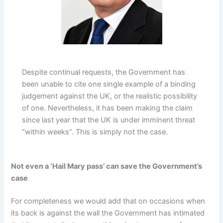
Despite continual requests, the Government has
been unable to cite one single example of a binding
judgement against the UK, or the realistic possibility
of one. Nevertheless, it has been making the claim
since last year that the UK is under imminent threat
“within weeks”. This is simply not the case.
Not even a ‘Hail Mary pass’ can save the Government’s
case
For completeness we would add that on occasions when
its back is against the wall the Government has intimated