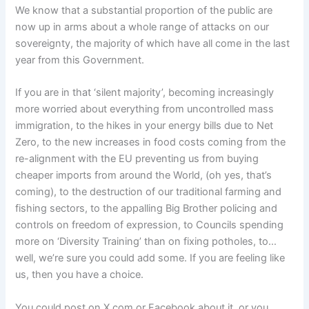
We know that a substantial proportion of the public are
now up in arms about a whole range of attacks on our
sovereignty, the majority of which have all come in the last
year from this Government.
If you are in that ‘silent majority’, becoming increasingly
more worried about everything from uncontrolled mass
immigration, to the hikes in your energy bills due to Net
Zero, to the new increases in food costs coming from the
re-alignment with the EU preventing us from buying
cheaper imports from around the World, (oh yes, that’s
coming), to the destruction of our traditional farming and
fishing sectors, to the appalling Big Brother policing and
controls on freedom of expression, to Councils spending
more on ‘Diversity Training’ than on fixing potholes, to…
well, we’re sure you could add some. If you are feeling like
us, then you have a choice.
You could post on X.com or Facebook about it, or you