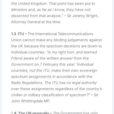
the United Kingdom. That point has been put to
Ministers and, as far as I know, they have not
dissented from that analysis.”
– Sir Jeremy Wright,
Attorney General at the time.
1.3 ITU –
The International Telecommunications
Union cannot make any binding judgements against
the UK because the spectrum decisions are down to
individual countries.
“Is my right hon. and learned
Friend aware of the written answer from the
Government on 7 February this year: ‘Individual
countries, not the ITU, make their own sovereign
spectrum assignments in accordance with the
Radio Regulations. The ITU has no legal authority
over these assignments regardless of the country’s
civilian or military classification of spectrum’?”
– Sir
John Whittingdale MP.
1
.4 The UN generally –
The Government has only