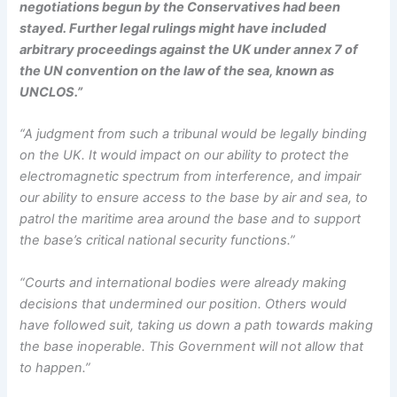
negotiations begun by the Conservatives had been
stayed. Further legal rulings might have included
arbitrary proceedings against the UK under annex 7 of
the UN convention on the law of the sea, known as
UNCLOS.”
“A judgment from such a tribunal would be legally binding
on the UK. It would impact on our ability to protect the
electromagnetic spectrum from interference, and impair
our ability to ensure access to the base by air and sea, to
patrol the maritime area around the base and to support
the base’s critical national security functions.”
“Courts and international bodies were already making
decisions that undermined our position. Others would
have followed suit, taking us down a path towards making
the base inoperable. This Government will not allow that
to happen.”