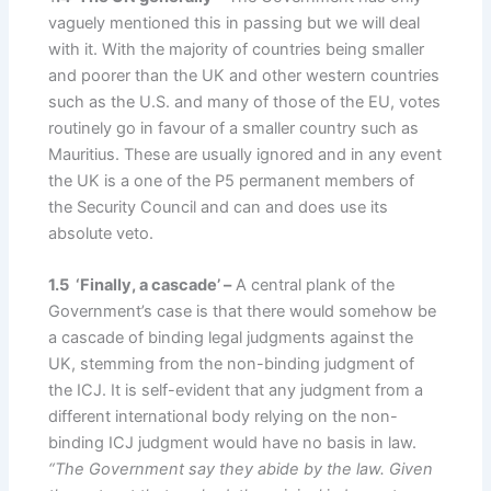
vaguely mentioned this in passing but we will deal
with it. With the majority of countries being smaller
and poorer than the UK and other western countries
such as the U.S. and many of those of the EU, votes
routinely go in favour of a smaller country such as
Mauritius. These are usually ignored and in any event
the UK is a one of the P5 permanent members of
the Security Council and can and does use its
absolute veto.
1.5 ‘Finally, a cascade’ –
A central plank of the
Government’s case is that there would somehow be
a cascade of binding legal judgments against the
UK, stemming from the non-binding judgment of
the ICJ. It is self-evident that any judgment from a
different international body relying on the non-
binding ICJ judgment would have no basis in law.
“The Government say they abide by the law. Given