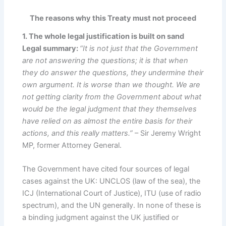
The reasons why this Treaty must not proceed
1. The whole legal justification is built on sand
Legal summary:
“It is not just that the Government
are not answering the questions; it is that when
they do answer the questions, they undermine their
own argument. It is worse than we thought. We are
not getting clarity from the Government about what
would be the legal judgment that they themselves
have relied on as almost the entire basis for their
actions, and this really matters.”
– Sir Jeremy Wright
MP, former Attorney General.
The Government have cited four sources of legal
cases against the UK: UNCLOS (law of the sea), the
ICJ (International Court of Justice), ITU (use of radio
spectrum), and the UN generally. In none of these is
a binding judgment against the UK justified or