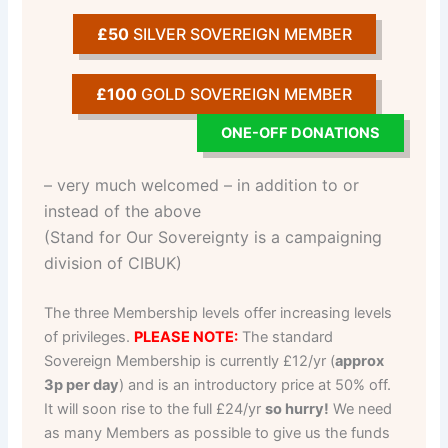
£50
SILVER SOVEREIGN MEMBER
£100
GOLD SOVEREIGN MEMBER
ONE-OFF DONATIONS
– very much welcomed – in addition to or
instead of the above
(Stand for Our Sovereignty is a campaigning
division of CIBUK)
The three Membership levels offer increasing levels
of privileges.
PLEASE NOTE:
The standard
Sovereign Membership is currently £12/yr (
approx
3p per day
) and is an introductory price at 50% off.
It will soon rise to the full £24/yr
so hurry!
We need
as many Members as possible to give us the funds