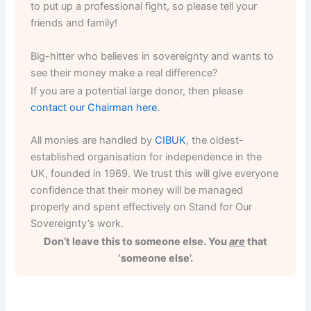
to put up a professional fight, so please tell your
friends and family!
Big-hitter who believes in sovereignty and wants to
see their money make a real difference?
If you are a potential large donor, then please
contact our Chairman here
.
All monies are handled by
CIBUK
, the oldest-
established organisation for independence in the
UK, founded in 1969. We trust this will give everyone
confidence that their money will be managed
properly and spent effectively on Stand for Our
Sovereignty’s work.
Don’t leave this to someone else. You
are
that
‘someone else’.