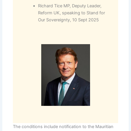
Richard Tice MP, Deputy Leader,
Reform UK, speaking to Stand for
Our Sovereignty, 10 Sept 2025
The conditions include notification to the Mauritian