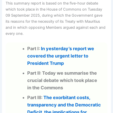
This summary report is based on the five-hour debate
which took place in the House of Commons on Tuesday
09 September 2025, during which the Government gave
its reasons for the necessity of its Treaty with Mauritius
and in which opposing Members argued against each and
every one.
Part I:
In yesterday’s report we
covered the urgent letter to
President Trump
Part II: Today we summarise the
crucial debate which took place
in the Commons
Part III:
The exorbitant costs,
transparency and the Democratic
Deficit, the implications for