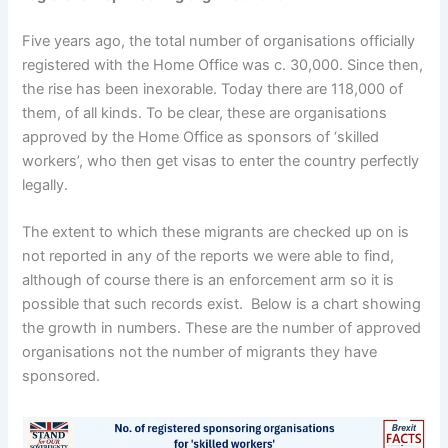
Five years ago, the total number of organisations officially
registered with the Home Office was c. 30,000. Since then,
the rise has been inexorable. Today there are 118,000 of
them, of all kinds. To be clear, these are organisations
approved by the Home Office as sponsors of ‘skilled
workers’, who then get visas to enter the country perfectly
legally.
The extent to which these migrants are checked up on is
not reported in any of the reports we were able to find,
although of course there is an enforcement arm so it is
possible that such records exist. Below is a chart showing
the growth in numbers. These are the number of approved
organisations not the number of migrants they have
sponsored.