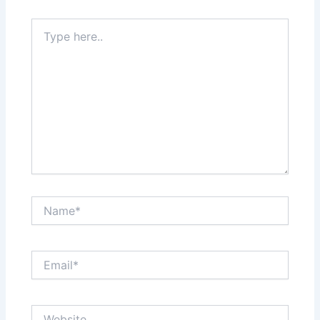
Type
here..
Name*
Email*
Website