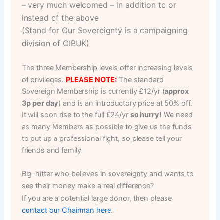
– very much welcomed – in addition to or
instead of the above
(Stand for Our Sovereignty is a campaigning
division of CIBUK)
The three Membership levels offer increasing levels
of privileges.
PLEASE NOTE:
The standard
Sovereign Membership is currently £12/yr (
approx
3p per day
) and is an introductory price at 50% off.
It will soon rise to the full £24/yr
so hurry!
We need
as many Members as possible to give us the funds
to put up a professional fight, so please tell your
friends and family!
Big-hitter who believes in sovereignty and wants to
see their money make a real difference?
If you are a potential large donor, then please
contact our Chairman here
.