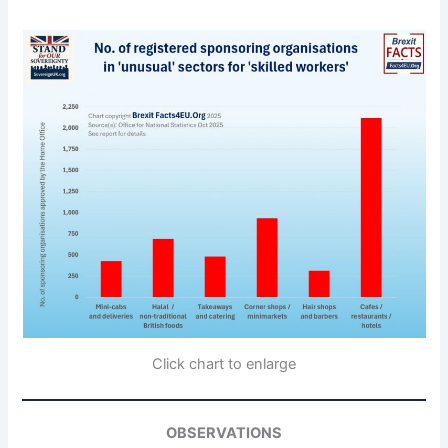
Click chart to enlarge
OBSERVATIONS