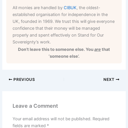
All monies are handled by
CIBUK
, the oldest-
established organisation for independence in the
UK, founded in 1969. We trust this will give everyone
confidence that their money will be managed
properly and spent effectively on Stand for Our
Sovereignty’s work.
Don’t leave this to someone else. You
are
that
‘someone else’.
PREVIOUS
NEXT
Leave a Comment
Your email address will not be published.
Required
fields are marked
*