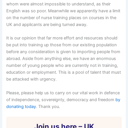
whom were almost impossible to understand, as their
English was so poor. Meanwhile we apparently have a limit
on the number of nurse training places on courses in the
UK and applicants are being turned away.
It is our opinion that far more effort and resources should
be put into training up those from our existing population
before any consideration is given to importing people from
abroad. Aside from anything else, we have an enormous
number of young people who are currently not in training,
education or employment. This is a pool of talent that must
be attacked with urgency.
Please, please help us to carry on our vital work in defence
of independence, sovereignty, democracy and freedom
by
donating today
. Thank you.
Join us here – UK