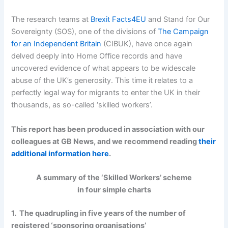
The research teams at
Brexit Facts4EU
and Stand for Our
Sovereignty (SOS), one of the divisions of
The Campaign
for an Independent Britain
(CIBUK), have once again
delved deeply into Home Office records and have
uncovered evidence of what appears to be widescale
abuse of the UK’s generosity. This time it relates to a
perfectly legal way for migrants to enter the UK in their
thousands, as so-called ‘skilled workers’.
This report has been produced in association with our
colleagues at GB News, and we recommend reading
their
additional information here
.
A summary of the ‘Skilled Workers’ scheme
in four simple charts
1. The quadrupling in five years of the number of
registered ‘sponsoring organisations’