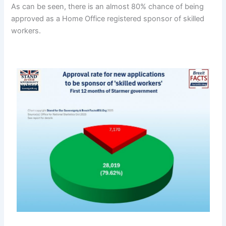
As can be seen, there is an almost 80% chance of being
approved as a Home Office registered sponsor of skilled
workers.