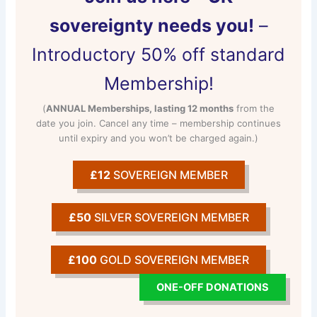
sovereignty needs you!
–
Introductory 50% off standard
Membership!
(
ANNUAL Memberships, lasting 12 months
from the
date you join. Cancel any time – membership continues
until expiry and you won’t be charged again.)
£12
SOVEREIGN MEMBER
£50
SILVER SOVEREIGN MEMBER
£100
GOLD SOVEREIGN MEMBER
ONE-OFF DONATIONS