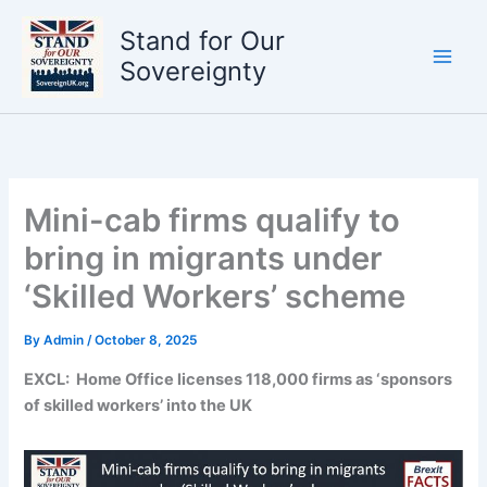
Skip
Stand for Our
to
content
Sovereignty
Mini-cab firms qualify to
bring in migrants under
‘Skilled Workers’ scheme
By
Admin
/
October 8, 2025
EXCL: Home Office licenses 118,000 firms as ‘sponsors
of skilled workers’ into the UK