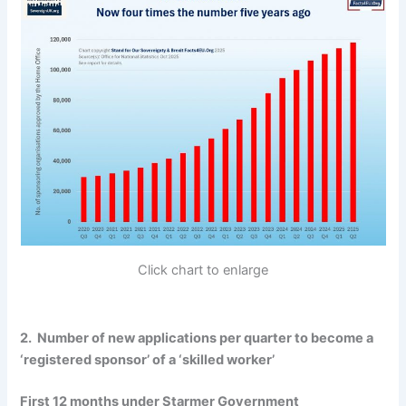
Click chart to enlarge
2. Number of new applications per quarter to become a
‘registered sponsor’ of a ‘skilled worker’
First 12 months under Starmer Government