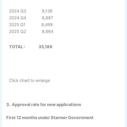
2024 Q3 9,139
2024 Q4 8,887
2025 Q1 8,499
2025 Q2 8,664
TOTAL : 35,189
Click chart to enlarge
3. Approval rate for new applications
First 12 months under Starmer Government