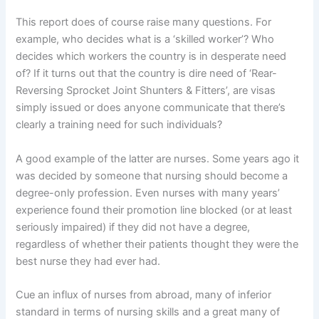
This report does of course raise many questions. For
example, who decides what is a ‘skilled worker’? Who
decides which workers the country is in desperate need
of? If it turns out that the country is dire need of ‘Rear-
Reversing Sprocket Joint Shunters & Fitters’, are visas
simply issued or does anyone communicate that there’s
clearly a training need for such individuals?
A good example of the latter are nurses. Some years ago it
was decided by someone that nursing should become a
degree-only profession. Even nurses with many years’
experience found their promotion line blocked (or at least
seriously impaired) if they did not have a degree,
regardless of whether their patients thought they were the
best nurse they had ever had.
Cue an influx of nurses from abroad, many of inferior
standard in terms of nursing skills and a great many of