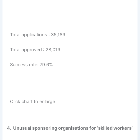
Total applications : 35,189
Total approved : 28,019
Success rate: 79.6%
Click chart to enlarge
4. Unusual sponsoring organisations for ‘skilled workers’