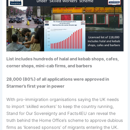
List includes hundreds of halal and kebab shops, cafes,
corner shops, mini-cab firms, and barbers
28,000 (80%) of all applications were approved in
Starmer’s first year in power
With pro-immigration organisations saying the UK needs
to import ‘skilled workers’ to keep the country running,
Stand for Our Sovereignty and Facts4EU can reveal the
truth behind the Home Office’s scheme to approve dubious
firms as ‘licensed sponsors’ of migrants entering the UK.