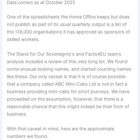
Data correct as at October 2025
One of the spreadsheets the Home Office keeps but does
not publish as part of its usual quarterly output is a list of
the 118,000 organisations it has approved as sponsors of
skilled workers.
The Stand for Our Sovereignty’s and Facts4EU team’s
analysis included a review of this very long list. We found
some unusual looking names, and started counting names
like these. Our only caveat is that it is of course possible
that a company called ABC Mini-Cabs Ltd is not in fact a
business providing mini-cabs for short journeys. We have
proceeded on the assumption, however, that there is a
reasonable chance that this might indeed be their form of
business.
With that caveat in mind, here are the approximate
numbers we found.