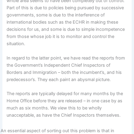
whole area seems to have been completely out of control.
Part of this is due to policies being pursued by successive
governments, some is due to the interference of
international bodies such as the ECHR in making these
decisions for us, and some is due to simple incompetence
from those whose job it is to monitor and control the
situation.
In regard to the latter point, we have read the reports from
the Government’s Independent Chief Inspectors of
Borders and Immigration – both the incumbent’s, and his
predecessor’s. They each paint an abysmal picture.
The reports are typically delayed for many months by the
Home Office before they are released – in one case by as
much as six months. We view this to be wholly
unacceptable, as have the Chief Inspectors themselves.
An essential aspect of sorting out this problem is that in