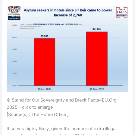
© Stand for Our Sovereignty and Brexit Facts4EU.Org
2025 – click to enlarge
[Source(s) : The Home Office ]
It seems highly likely, given the number of extra illegal