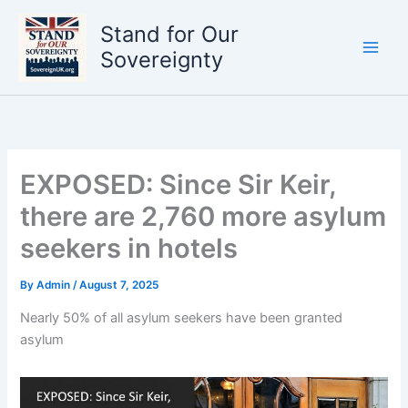
Skip
Stand for Our
to
content
Sovereignty
EXPOSED: Since Sir Keir,
there are 2,760 more asylum
seekers in hotels
By
Admin
/
August 7, 2025
Nearly 50% of all asylum seekers have been granted
asylum