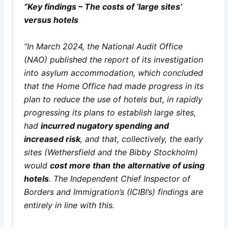
“Key findings – The costs of ‘large sites’
versus hotels
“In March 2024, the National Audit Office
(NAO) published the report of its investigation
into asylum accommodation, which concluded
that the Home Office had made progress in its
plan to reduce the use of hotels but, in rapidly
progressing its plans to establish large sites,
had
incurred nugatory spending and
increased risk
, and that, collectively, the early
sites (Wethersfield and the Bibby Stockholm)
would
cost more than the alternative of using
hotels
. The Independent Chief Inspector of
Borders and Immigration’s (ICIBI’s) findings are
entirely in line with this.