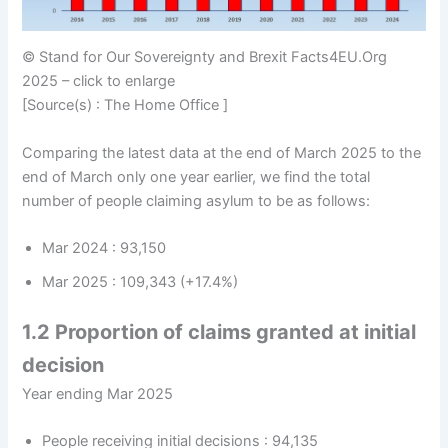
© Stand for Our Sovereignty and Brexit Facts4EU.Org
2025 – click to enlarge
[Source(s) : The Home Office ]
Comparing the latest data at the end of March 2025 to the
end of March only one year earlier, we find the total
number of people claiming asylum to be as follows:
Mar 2024 : 93,150
Mar 2025 : 109,343 (+17.4%)
1.2 Proportion of claims granted at initial
decision
Year ending Mar 2025
People receiving initial decisions : 94,135