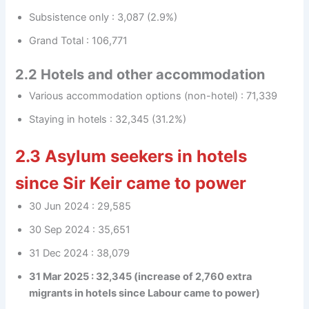
Subsistence only : 3,087 (2.9%)
Grand Total : 106,771
2.2 Hotels and other accommodation
Various accommodation options (non-hotel) : 71,339
Staying in hotels : 32,345 (31.2%)
2.3 Asylum seekers in hotels
since Sir Keir came to power
30 Jun 2024 : 29,585
30 Sep 2024 : 35,651
31 Dec 2024 : 38,079
31 Mar 2025 : 32,345 (increase of 2,760 extra
migrants in hotels since Labour came to power)