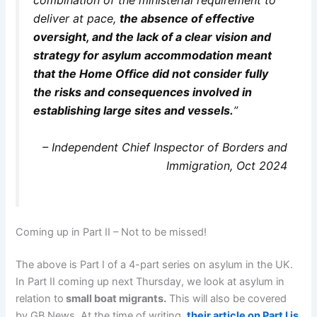
deliver at pace,
the absence of effective
oversight, and the lack of a clear vision and
strategy for asylum accommodation meant
that the Home Office did not consider fully
the risks and consequences involved in
establishing large sites and vessels.
”
– Independent Chief Inspector of Borders and
Immigration, Oct 2024
Coming up in Part II – Not to be missed!
The above is Part I of a 4-part series on asylum in the UK.
In Part II coming up next Thursday, we look at asylum in
relation to
small boat migrants.
This will also be covered
by GB News. At the time of writing,
their article on Part I is