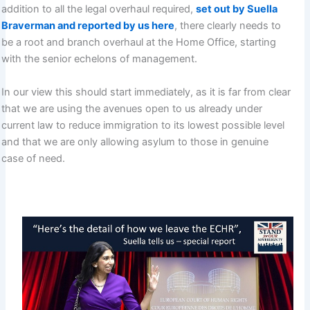
addition to all the legal overhaul required,
set out by Suella
Braverman and reported by us here
, there clearly needs to
be a root and branch overhaul at the Home Office, starting
with the senior echelons of management.
In our view this should start immediately, as it is far from clear
that we are using the avenues open to us already under
current law to reduce immigration to its lowest possible level
and that we are only allowing asylum to those in genuine
case of need.