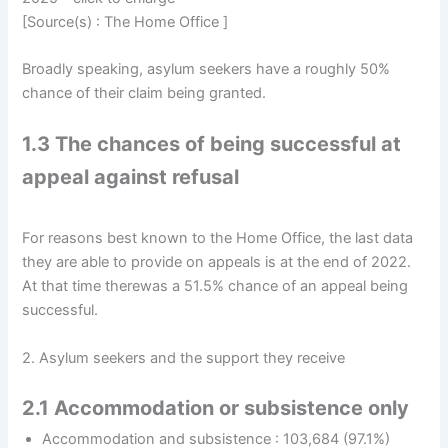
[Source(s) : The Home Office ]
Broadly speaking, asylum seekers have a roughly 50%
chance of their claim being granted.
1.3 The chances of being successful at
appeal against refusal
For reasons best known to the Home Office, the last data
they are able to provide on appeals is at the end of 2022.
At that time therewas a 51.5% chance of an appeal being
successful.
2. Asylum seekers and the support they receive
2.1 Accommodation or subsistence only
Accommodation and subsistence : 103,684 (97.1%)