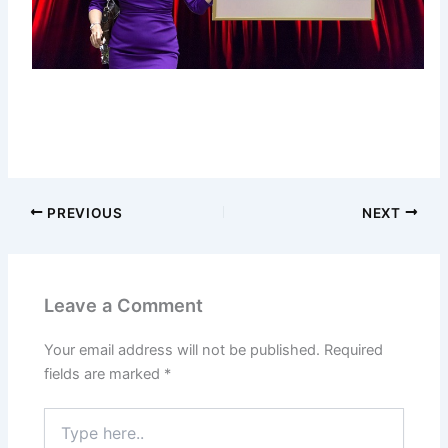
PREVIOUS
NEXT
Leave a Comment
Your email address will not be published.
Required
fields are marked
*
Type
here..