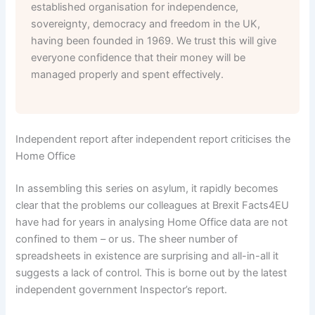
established organisation for independence,
sovereignty, democracy and freedom in the UK,
having been founded in 1969. We trust this will give
everyone confidence that their money will be
managed properly and spent effectively.
Independent report after independent report criticises the
Home Office
In assembling this series on asylum, it rapidly becomes
clear that the problems our colleagues at Brexit Facts4EU
have had for years in analysing Home Office data are not
confined to them – or us. The sheer number of
spreadsheets in existence are surprising and all-in-all it
suggests a lack of control. This is borne out by the latest
independent government Inspector’s report.