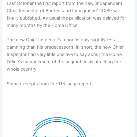
Last October the first report from the new ‘Independent
Chief Inspector of Borders and Immigration’ (ICIBI) was
finally published. As usual the publication was delayed for
many months by the Home Office.
The new Chief Inspector’s report is only slightly less
damning than his predecessor’s. In short, the new Chief
Inspector had very little positive to say about the Home
Office’s management of the migrant crisis affecting the
whole country.
Some excerpts from the 115-page report