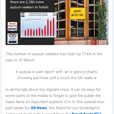
The number of asylum seekers has risen by 17.4% in the
year to 31 March
A special 4-part report with ‘at-a-glance charts’,
showing just how soft a touch the UK really is
In all the talk about the migrant crisis, it can be easy for
some parts of the media to forget to give the public the
basic facts on important aspects of it. In this special four-
part series for
GB News
, the Stand for our Sovereignty
campaign team with support from the
Brexit Facts4EU