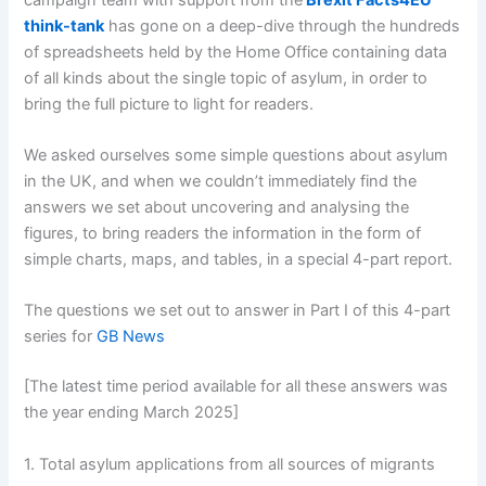
think-tank
has gone on a deep-dive through the hundreds
of spreadsheets held by the Home Office containing data
of all kinds about the single topic of asylum, in order to
bring the full picture to light for readers.
We asked ourselves some simple questions about asylum
in the UK, and when we couldn’t immediately find the
answers we set about uncovering and analysing the
figures, to bring readers the information in the form of
simple charts, maps, and tables, in a special 4-part report.
The questions we set out to answer in Part I of this 4-part
series for
GB News
[The latest time period available for all these answers was
the year ending March 2025]
1. Total asylum applications from all sources of migrants