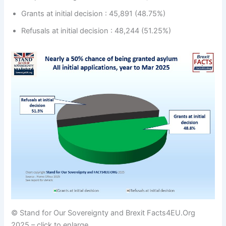
Grants at initial decision : 45,891 (48.75%)
Refusals at initial decision : 48,244 (51.25%)
© Stand for Our Sovereignty and Brexit Facts4EU.Org
2025 – click to enlarge