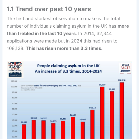
1.1 Trend over past 10 years
The first and starkest observation to make is the total
number of individuals claiming asylum in the UK has
more
than trebled in the last 10 years
. In 2014, 32,344
applications were made but in 2024 this had risen to
108,138.
This has risen more than 3.3 times.