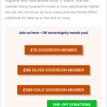
migrants who have arrived since 31 March, that the
number being housed in hotels is now significantly higher,
but we will not know by how many until the Home Office
publishes its data up to the end of June.
Join us here – UK sovereignty needs you!
£12
SOVEREIGN MEMBER
£50
SILVER SOVEREIGN MEMBER
£100
GOLD SOVEREIGN MEMBER
ONE-OFF DONATIONS