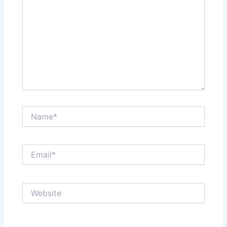
Name*
Email*
Website