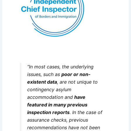
“In most cases, the underlying
issues, such as
poor or non-
existent data
, are not unique to
contingency asylum
accommodation and
have
featured in many previous
inspection reports
. In the case of
assurance checks, previous
recommendations have not been