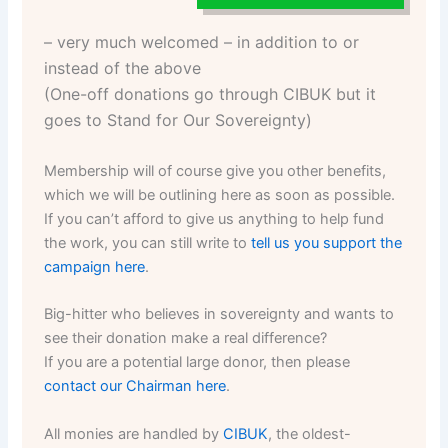
– very much welcomed – in addition to or
instead of the above
(One-off donations go through CIBUK but it
goes to Stand for Our Sovereignty)
Membership will of course give you other benefits,
which we will be outlining here as soon as possible.
If you can’t afford to give us anything to help fund
the work, you can still write to
tell us you support the
campaign here
.
Big-hitter who believes in sovereignty and wants to
see their donation make a real difference?
If you are a potential large donor, then please
contact our Chairman here
.
All monies are handled by
CIBUK
, the oldest-