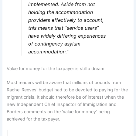
implemented. Aside from not
holding the accommodation
providers effectively to account,
this means that “service users”
have widely differing experiences
of contingency asylum
accommodation.”
Value for money for the taxpayer is still a dream
Most readers will be aware that millions of pounds from
Rachel Reeves’ budget had to be devoted to paying for the
migrant crisis. It should therefore be of interest when the
new Independent Chief Inspector of Immigration and
Borders comments on the ‘value for money’ being
achieved for the taxpayer.