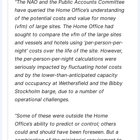
“The NAO and the Public Accounts Committee
have queried the Home Office’s understanding
of the potential costs and value for money
(vfm) of large sites. The Home Office had
sought to compare the vfm of the large sites
and vessels and hotels using ‘per-person-per-
night’ costs over the life of the site. However,
the per-person-per-night calculations were
seriously impacted by fluctuating hotel costs
and by the lower-than-anticipated capacity
and occupancy at Wethersfield and the Bibby
Stockholm barge, due to a number of
operational challenges.
“Some of these were outside the Home
Office’s ability to predict or control; others
could and should have been foreseen. But a
combination of the ministerial requirement to