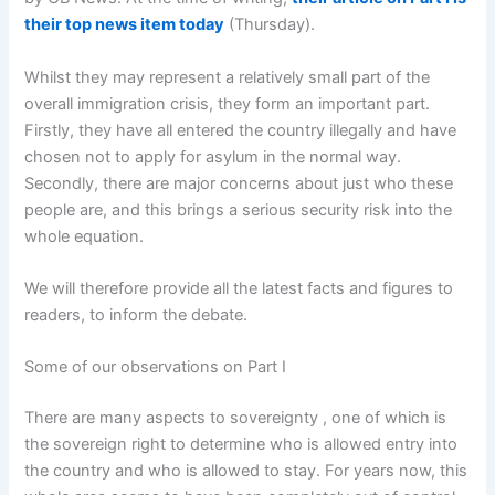
their top news item today
(Thursday).
Whilst they may represent a relatively small part of the
overall immigration crisis, they form an important part.
Firstly, they have all entered the country illegally and have
chosen not to apply for asylum in the normal way.
Secondly, there are major concerns about just who these
people are, and this brings a serious security risk into the
whole equation.
We will therefore provide all the latest facts and figures to
readers, to inform the debate.
Some of our observations on Part I
There are many aspects to sovereignty , one of which is
the sovereign right to determine who is allowed entry into
the country and who is allowed to stay. For years now, this